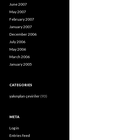
June 2007
May 2007
February 2007
January 2007
December 2006
July 2006
May 2006
March 2006
January 2005
CATEGORIES
yakınplan çeviriler
(93)
META
Log in
Entries feed