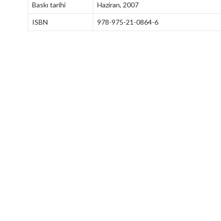
Baskı tarihi
Haziran, 2007
ISBN
978-975-21-0864-6