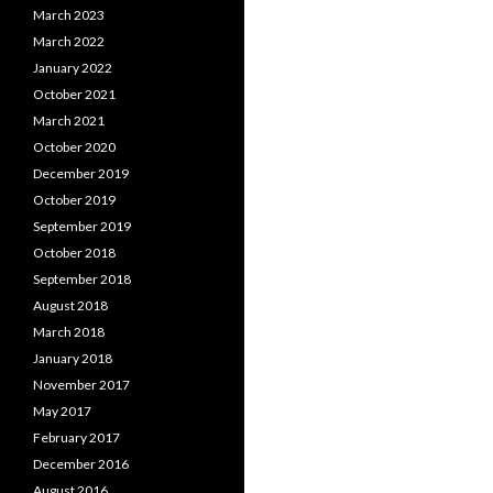
March 2023
March 2022
January 2022
October 2021
March 2021
October 2020
December 2019
October 2019
September 2019
October 2018
September 2018
August 2018
March 2018
January 2018
November 2017
May 2017
February 2017
December 2016
August 2016