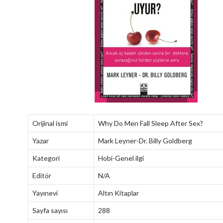
Orijinal ismi
Why Do Men Fall Sleep After Sex?
Yazar
Mark Leyner-Dr. Billy Goldberg
Kategori
Hobi-Genel ilgi
Editör
N/A
Yayınevi
Altın Kitaplar
Sayfa sayısı
288