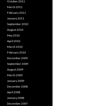
October 2011
March 2011
February 2011
January 2011
September 2010
August 2010
May 2010
April 2010
March 2010
February 2010
December 2009
September 2009
August 2009
March 2009
January 2009
December 2008
April 2008
January 2008
December 2007