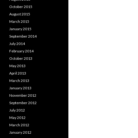
October 2015
August 2015
March 2015
January 2015
September 2014
July 2014
February 2014
October 2013
May 2013
April 2013
March 2013
January 2013
November 2012
September 2012
July 2012
May 2012
March 2012
January 2012