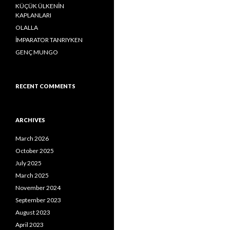
o
KÜÇÜK ÜLKENİN
r
KAPLANLARI
:
OLALLA
İMPARATOR TANRIYKEN
GENÇ MUNGO
RECENT COMMENTS
ARCHIVES
March 2026
October 2025
July 2025
March 2025
November 2024
September 2023
August 2023
April 2023