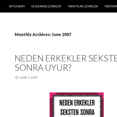
SKIP TO CONTENT
BIYOGRAFI
KUŞ BAKIŞI ÇEVIRILER
YAKIN PLAN ÇEVIRILER
MEDYAYA
Monthly Archives: June 2007
NEDEN ERKEKLER SEKST
SONRA UYUR?
JUNE 1, 2007