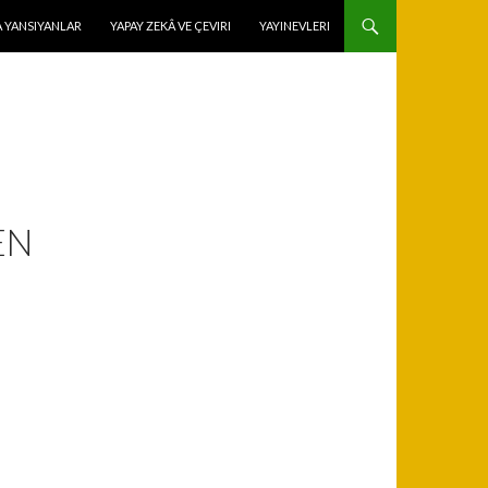
 YANSIYANLAR
YAPAY ZEKÂ VE ÇEVIRI
YAYINEVLERI
EN