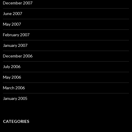
December 2007
June 2007
May 2007
February 2007
January 2007
December 2006
July 2006
May 2006
March 2006
January 2005
CATEGORIES