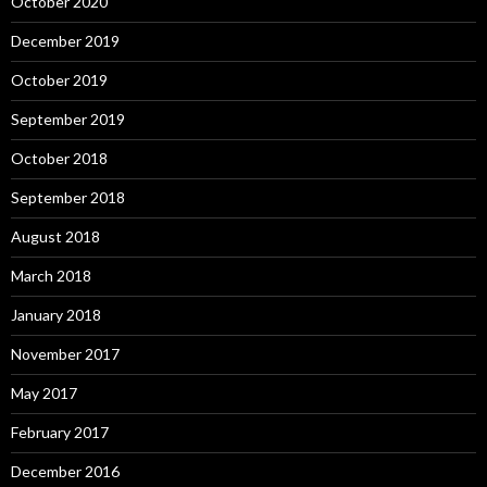
October 2020
December 2019
October 2019
September 2019
October 2018
September 2018
August 2018
March 2018
January 2018
November 2017
May 2017
February 2017
December 2016