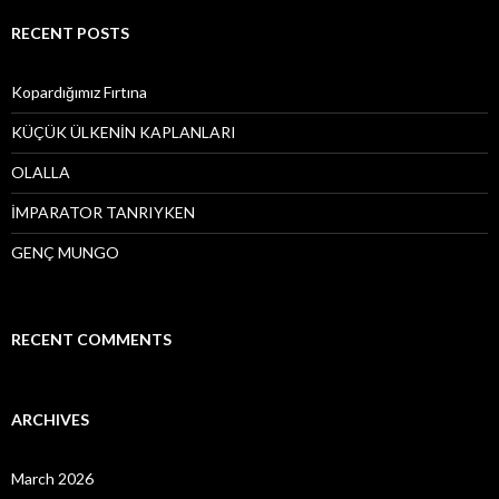
r
c
RECENT POSTS
h
f
o
Kopardığımız Fırtına
r
:
KÜÇÜK ÜLKENİN KAPLANLARI
OLALLA
İMPARATOR TANRIYKEN
GENÇ MUNGO
RECENT COMMENTS
ARCHIVES
March 2026