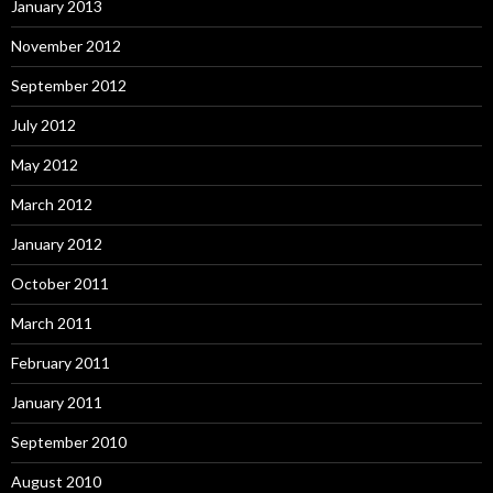
January 2013
November 2012
September 2012
July 2012
May 2012
March 2012
January 2012
October 2011
March 2011
February 2011
January 2011
September 2010
August 2010