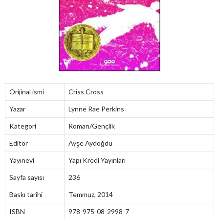
Orijinal ismi
Criss Cross
Yazar
Lynne Rae Perkins
Kategori
Roman/Gençlik
Editör
Ayşe Aydoğdu
Yayınevi
Yapı Kredi Yayınları
Sayfa sayısı
236
Baskı tarihi
Temmuz, 2014
ISBN
978-975-08-2998-7