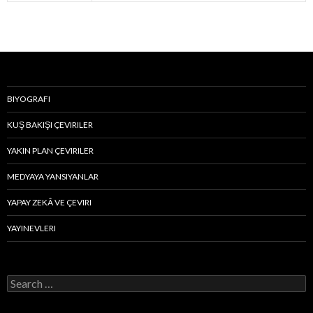
BIYOGRAFI
KUŞ BAKIŞI ÇEVIRILER
YAKIN PLAN ÇEVIRILER
MEDYAYA YANSIYANLAR
YAPAY ZEKÂ VE ÇEVIRI
YAYINEVLERI
S
e
a