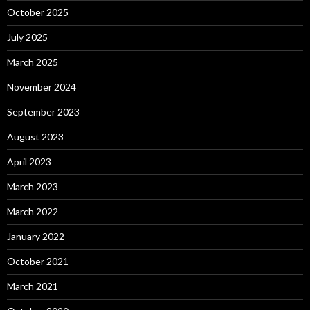
October 2025
July 2025
March 2025
November 2024
September 2023
August 2023
April 2023
March 2023
March 2022
January 2022
October 2021
March 2021