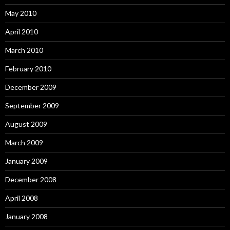
May 2010
April 2010
March 2010
February 2010
December 2009
September 2009
August 2009
March 2009
January 2009
December 2008
April 2008
January 2008