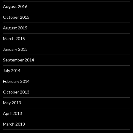
August 2016
October 2015
August 2015
March 2015
January 2015
September 2014
July 2014
February 2014
October 2013
May 2013
April 2013
March 2013