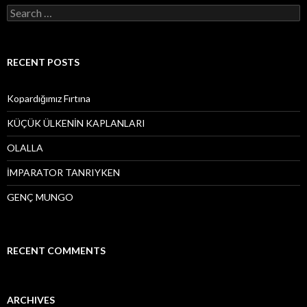
S
e
a
r
c
RECENT POSTS
h
f
o
Kopardığımız Fırtına
r
:
KÜÇÜK ÜLKENİN KAPLANLARI
OLALLA
İMPARATOR TANRIYKEN
GENÇ MUNGO
RECENT COMMENTS
ARCHIVES