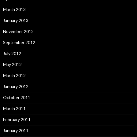
March 2013
January 2013
November 2012
September 2012
July 2012
May 2012
March 2012
January 2012
October 2011
March 2011
February 2011
January 2011