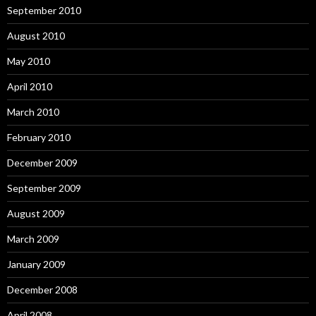
September 2010
August 2010
May 2010
April 2010
March 2010
February 2010
December 2009
September 2009
August 2009
March 2009
January 2009
December 2008
April 2008