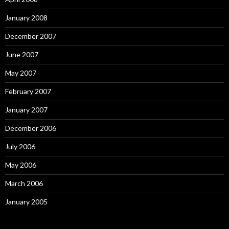
January 2008
December 2007
June 2007
May 2007
February 2007
January 2007
December 2006
July 2006
May 2006
March 2006
January 2005