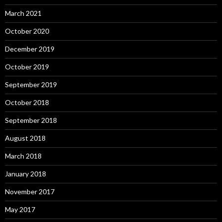
March 2021
October 2020
December 2019
October 2019
September 2019
October 2018
September 2018
August 2018
March 2018
January 2018
November 2017
May 2017