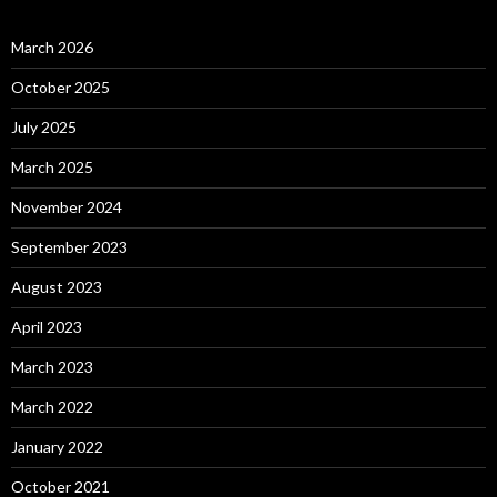
March 2026
October 2025
July 2025
March 2025
November 2024
September 2023
August 2023
April 2023
March 2023
March 2022
January 2022
October 2021