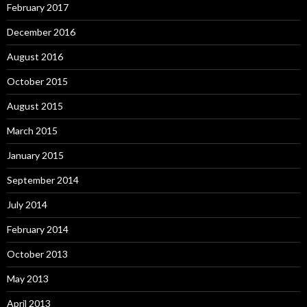
February 2017
December 2016
August 2016
October 2015
August 2015
March 2015
January 2015
September 2014
July 2014
February 2014
October 2013
May 2013
April 2013