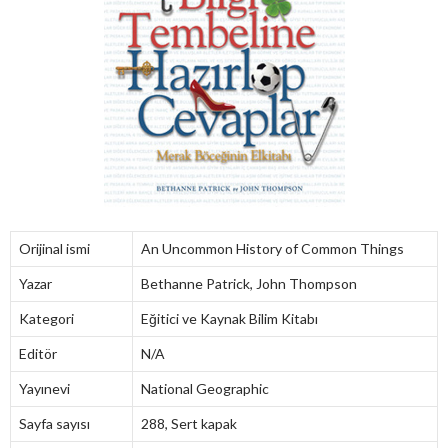
Orijinal ismi
An Uncommon History of Common Things
Yazar
Bethanne Patrick, John Thompson
Kategori
Eğitici ve Kaynak Bilim Kitabı
Editör
N/A
Yayınevi
National Geographic
Sayfa sayısı
288, Sert kapak