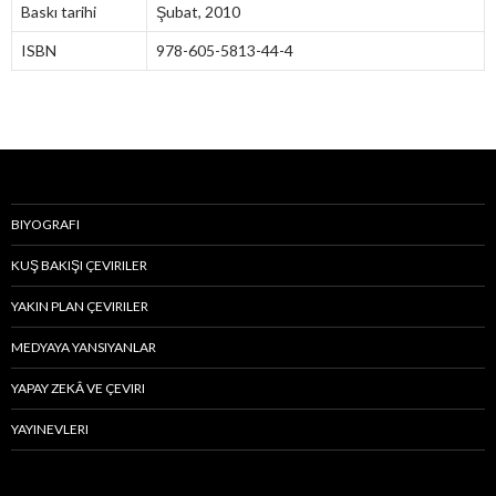
Baskı tarihi
Şubat, 2010
ISBN
978-605-5813-44-4
BIYOGRAFI
KUŞ BAKIŞI ÇEVIRILER
YAKIN PLAN ÇEVIRILER
MEDYAYA YANSIYANLAR
YAPAY ZEKÂ VE ÇEVIRI
YAYINEVLERI