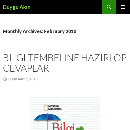
Search
Duygu Akın
SKIP
PRIMAR
TO
MENU
CONTENT
Monthly Archives: February 2010
BILGI TEMBELINE HAZIRLOP
CEVAPLAR
FEBRUARY 1, 2010