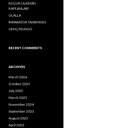
o
KÜÇÜK ÜLKENİN
r
KAPLANLARI
:
OLALLA
İMPARATOR TANRIYKEN
GENÇ MUNGO
RECENT COMMENTS
ARCHIVES
March 2026
October 2025
July 2025
March 2025
November 2024
September 2023
August 2023
April 2023