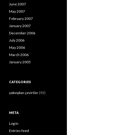
June 2007
May 2007
February 2007
January 2007
December 2006
July 2006
May 2006
March 2006
January 2005
CATEGORIES
yakınplan çeviriler
(93)
META
Log in
Entries feed