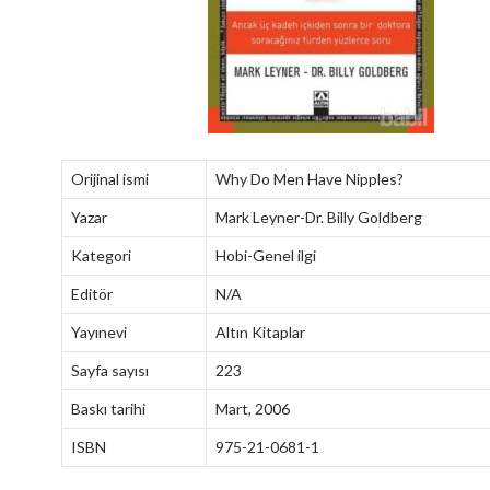
Orijinal ismi
Why Do Men Have Nipples?
Yazar
Mark Leyner-Dr. Billy Goldberg
Kategori
Hobi-Genel ilgi
Editör
N/A
Yayınevi
Altın Kitaplar
Sayfa sayısı
223
Baskı tarihi
Mart, 2006
ISBN
975-21-0681-1