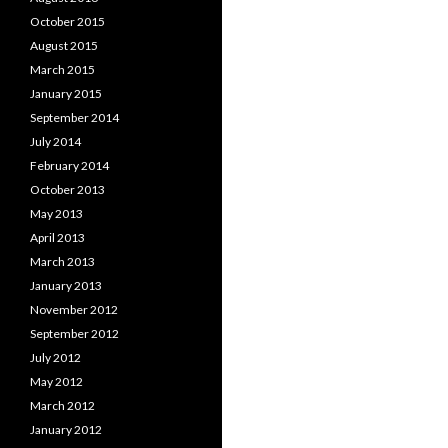
October 2015
August 2015
March 2015
January 2015
September 2014
July 2014
February 2014
October 2013
May 2013
April 2013
March 2013
January 2013
November 2012
September 2012
July 2012
May 2012
March 2012
January 2012