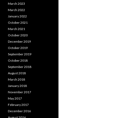
March 2023
March 2022
January 2022
October 2021
March 2021
October 2020
December 2019
October 2019
September 2019
October 2018
September 2018
August 2018
March 2018
January 2018
November 2017
May 2017
February 2017
December 2016
August 2016