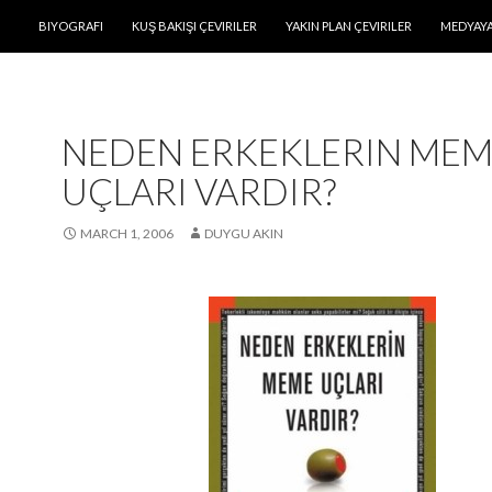
SKIP TO CONTENT
BIYOGRAFI
KUŞ BAKIŞI ÇEVIRILER
YAKIN PLAN ÇEVIRILER
MEDYAYA
NEDEN ERKEKLERIN ME
UÇLARI VARDIR?
MARCH 1, 2006
DUYGU AKIN