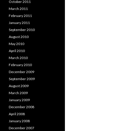
October 2011
March 2011
February 2011
January 2011
September 2010
August 2010
May 2010
April 2010
March 2010
February 2010
December 2009
September 2009
August 2009
March 2009
January 2009
December 2008
April 2008
January 2008
December 2007