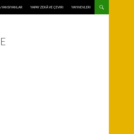
 YANSIYANLAR
YAPAY ZEKÂ VE ÇEVIRI
YAYINEVLERI
ME